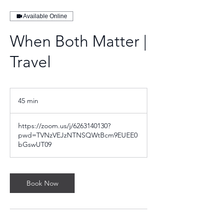
Available Online
When Both Matter |
Travel
45 min
4
5
m
https://zoom.us/j/6263140130?
i
pwd=TVNzVEJzNTNSQWtBcm9EUEE0
n
bGswUT09
Book Now