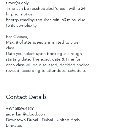
timer(s) only.
Time can be rescheduled 'once', with a 24-
hr prior notice.
Energy reading requires min. 60 mins, due
to its complexity.
For Classes,
Max. # of attendees are limited to 5 per
class.
Date you select upon booking is a rough
starting date. The exact date & time for
each class will be discussed, decided and/or
revised, according to attendees' schedule.
Contact Details
+971585964169
jade_kim@icloud.com
Downtown Dubai - Dubai - United Arab
Emirates