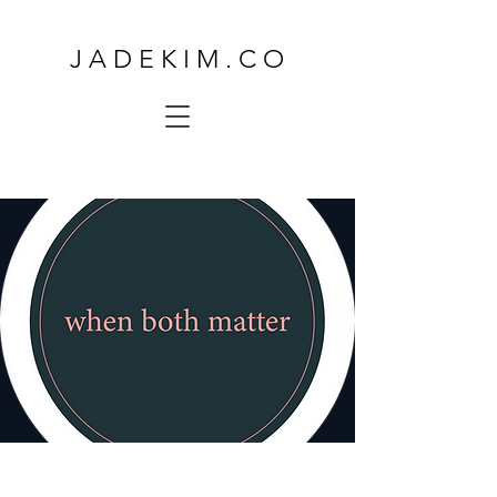
J A D E K I M . C O