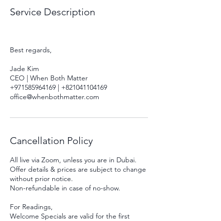
Service Description
Best regards,
Jade Kim
CEO | When Both Matter
+971585964169 | +821041104169
Cancellation Policy
All live via Zoom, unless you are in Dubai.
Offer details & prices are subject to change
without prior notice.
Non-refundable in case of no-show.
For Readings,
Welcome Specials are valid for the first